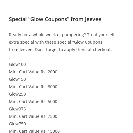
Special “Glow Coupons” from Jeevee
Ready for a whole week of pampering? Treat yourself
extra special with these special “Glow Coupons
from Jeevee. Don’t forget to apply them at checkout.
.
Glow100
Min. Cart Value Rs. 2000
Glow150
Min. Cart Value Rs. 3000
Glow250
Min. Cart Value Rs. 5000
Glow375
Min. Cart Value Rs. 7500
Glow750
Min. Cart Value Rs. 15000