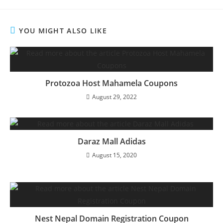
YOU MIGHT ALSO LIKE
Protozoa Host Mahamela Coupons
August 29, 2022
Daraz Mall Adidas
August 15, 2020
Nest Nepal Domain Registration Coupon