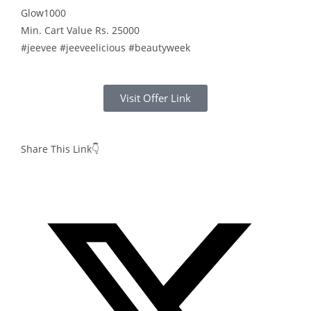
Glow1000
Min. Cart Value Rs. 25000
#jeevee #jeeveelicious #beautyweek
Visit Offer Link
Share This Link👇