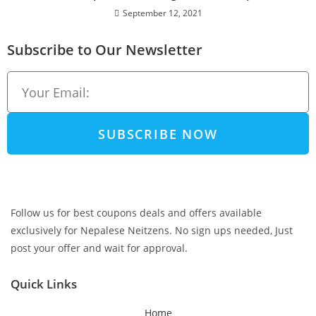
September 12, 2021
Subscribe to Our Newsletter
SUBSCRIBE NOW
Follow us for best coupons deals and offers available
exclusively for Nepalese Neitzens. No sign ups needed, Just
post your offer and wait for approval.
Quick Links
Home