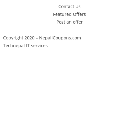
Contact Us
Featured Offers
Post an offer
Copyright 2020 – NepaliCoupons.com
Technepal IT services