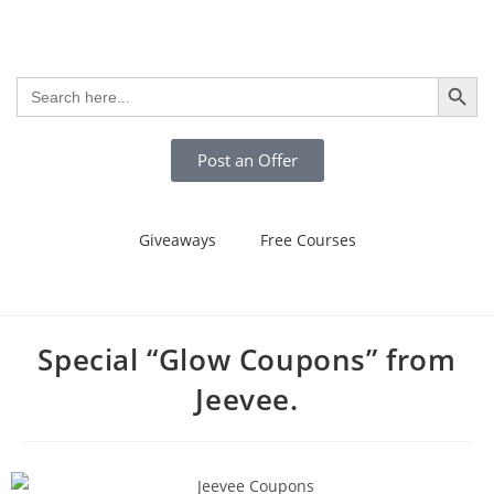
SEARCH BUTTO
Search
for:
Post an Offer
Giveaways
Free Courses
Special “Glow Coupons” from
Jeevee.