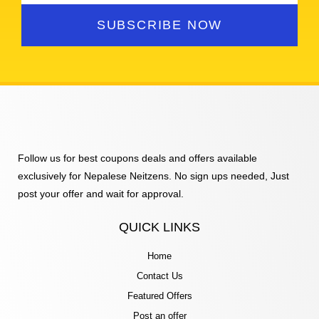
SUBSCRIBE NOW
Follow us for best coupons deals and offers available
exclusively for Nepalese Neitzens. No sign ups needed, Just
post your offer and wait for approval.
QUICK LINKS
Home
Contact Us
Featured Offers
Post an offer