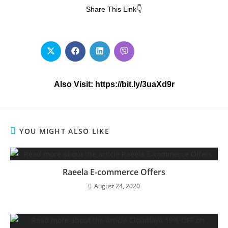
Share This Link👇
Also Visit: https://bit.ly/3uaXd9r
YOU MIGHT ALSO LIKE
Raeela E-commerce Offers
August 24, 2020