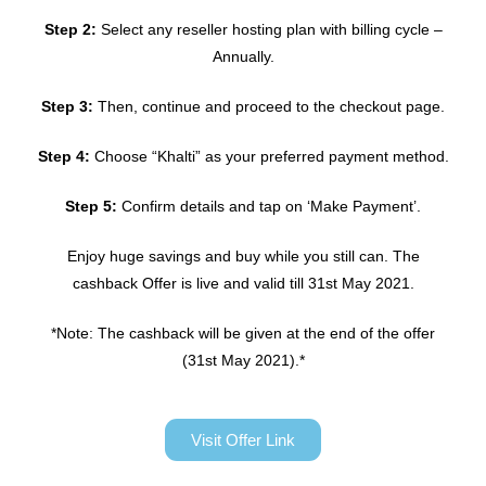
Step 2:
Select any reseller hosting plan with billing cycle –
Annually.
Step 3:
Then, continue and proceed to the checkout page.
Step 4:
Choose “Khalti” as your preferred payment method.
Step 5:
Confirm details and tap on ‘Make Payment’.
Enjoy huge savings and buy while you still can. The
cashback Offer is live and valid till 31st May 2021.
*Note: The cashback will be given at the end of the offer
(31st May 2021).*
Visit Offer Link