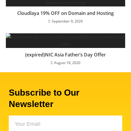
Cloudlaya 19% OFF on Domain and Hosting
September 9, 2020
(expired)NIC Asia Father’s Day Offer
August 18, 2020
Subscribe to Our
Newsletter