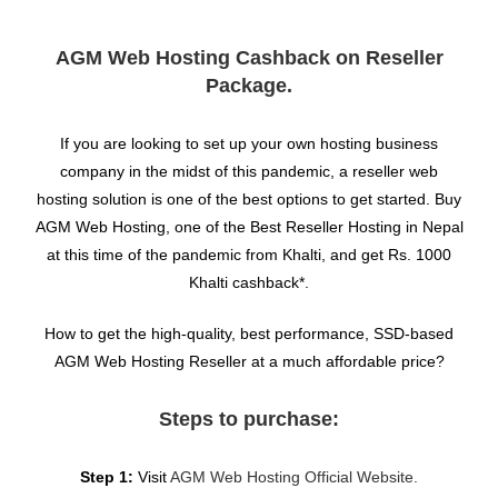
AGM Web Hosting Cashback on Reseller
Package.
If you are looking to set up your own hosting business
company in the midst of this pandemic, a reseller web
hosting solution is one of the best options to get started. Buy
AGM Web Hosting, one of the Best Reseller Hosting in Nepal
at this time of the pandemic from Khalti, and get Rs. 1000
Khalti cashback*.
How to get the high-quality, best performance, SSD-based
AGM Web Hosting Reseller at a much affordable price?
Steps to purchase:
Step 1:
Visit
AGM Web Hosting Official Website.