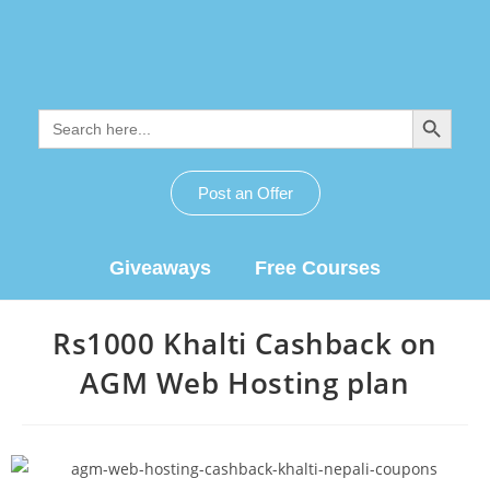
SEARCH BUTTON
Search
for:
Post an Offer
Giveaways
Free Courses
Rs1000 Khalti Cashback on
AGM Web Hosting plan