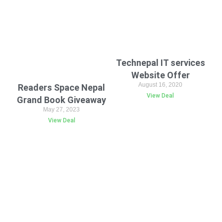
Technepal IT services
Website Offer
August 16, 2020
Readers Space Nepal
View Deal
Grand Book Giveaway
May 27, 2023
View Deal