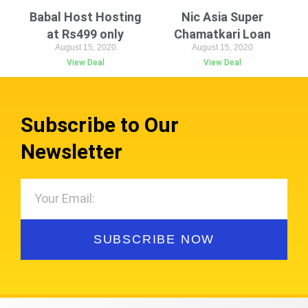
Babal Host Hosting
Nic Asia Super
at Rs499 only
Chamatkari Loan
August 15, 2020
August 15, 2020
View Deal
View Deal
Subscribe to Our
Newsletter
SUBSCRIBE NOW