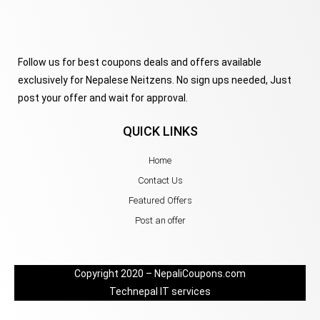
Follow us for best coupons deals and offers available
exclusively for Nepalese Neitzens. No sign ups needed, Just
post your offer and wait for approval.
QUICK LINKS
Home
Contact Us
Featured Offers
Post an offer
Copyright 2020 – NepaliCoupons.com
Technepal IT services