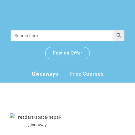
SEARCH BUTTON
Search
for:
Post an Offer
Giveaways
Free Courses