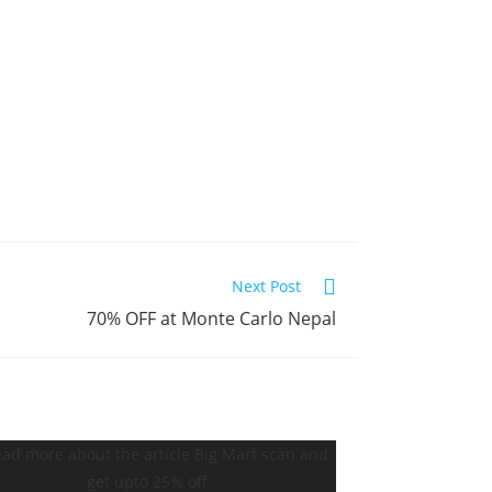
Next Post
70% OFF at Monte Carlo Nepal