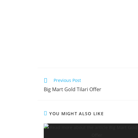
Previous Post
Big Mart Gold Tilari Offer
YOU MIGHT ALSO LIKE