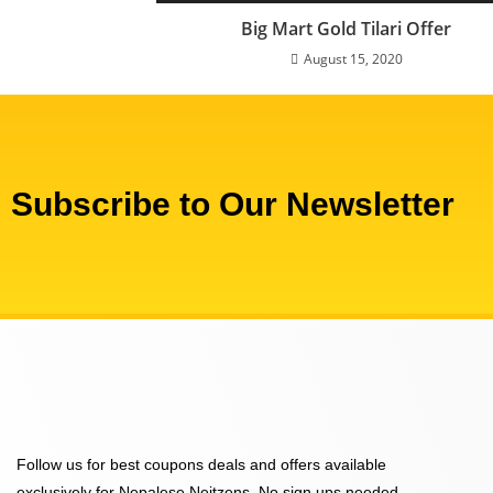
Big Mart Gold Tilari Offer
August 15, 2020
Subscribe to Our Newsletter
Follow us for best coupons deals and offers available
exclusively for Nepalese Neitzens. No sign ups needed,