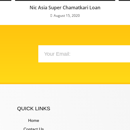
Nic Asia Super Chamatkari Loan
August 15, 2020
QUICK LINKS
Home
Contact Us