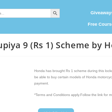
SEARCH BUTTON
Giveaway
Free Cours
upiya 9 (Rs 1) Scheme by 
Honda has brought Rs 1 scheme during this lock
be able to buy certain models of Honda motorcyc
payment.
*Terms and Conditions apply.Follow the link for m