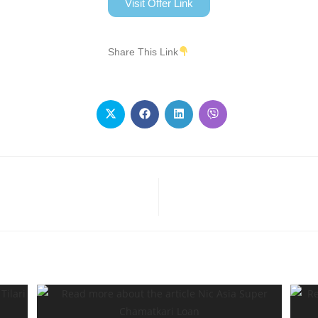
Visit Offer Link
Share This Link