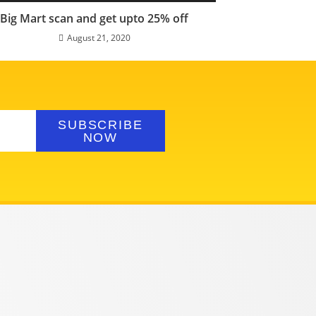
Big Mart scan and get upto 25% off
August 21, 2020
SUBSCRIBE
NOW