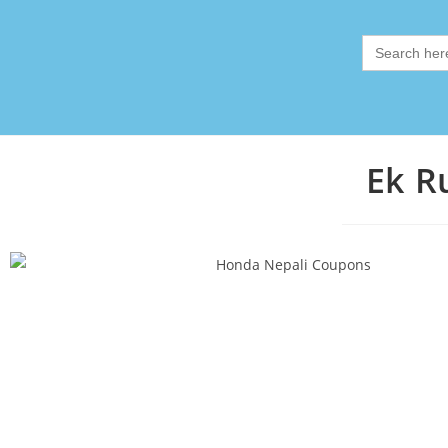
Search
for:
Ek R