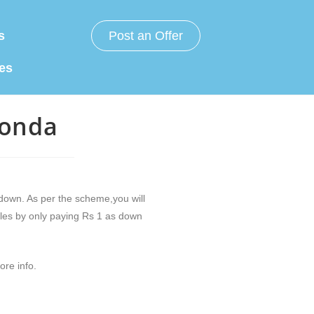
s
Post an Offer
es
Honda
down. As per the scheme,you will
les by only paying Rs 1 as down
ore info.